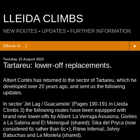
LLEIDA CLIMBS
NEW ROUTES • UPDATES • FURTHER INFORMATION
▼
Tuesday, 15 August 2023
Tartareu: lower-off replacements.
Albert Cortés has returned to the sector of Tartareu, which he
developed over 20 years ago, and sent us the following
updates.
In sector 'Jet Lag / Guacamole' (Pages 190-191 in Lleida
Climbs 3) the following routes have been equipped with
brand new lower-offs by Albert: La Verruga Assasina, Goriles
a La Sabina and El Merengué (shared); Sika del Pryca (now
considered 6c rather than 6c+); Ritme Infernal; Johny
Babuchas and La Mostela (shared).