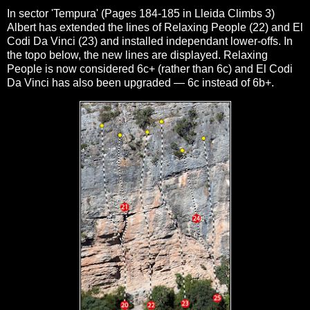
In sector 'Tempura' (Pages 184-185 in Lleida Climbs 3)
Albert has extended the lines of Relaxing People (22) and El
Codi Da Vinci (23) and installed independant lower-offs. In
the topo below, the new lines are displayed. Relaxing
People is now considered 6c+ (rather than 6c) and
El Codi
Da Vinci has also been upgraded — 6c instead of 6b+.