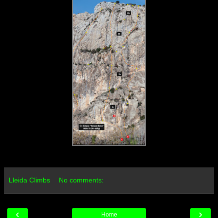
Lleida Climbs
No comments:
‹
›
Home