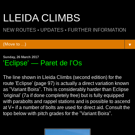
LLEIDA CLIMBS
NEW ROUTES • UPDATES • FURTHER INFORMATION
▼
Sunday, 26 March 2017
'Eclipse' — Paret de l'Os
The line shown in Lleida Climbs (second edition) for the
route 'Eclipse' (page 97) is actually a direct variation known
as "Variant Boira". This is considerably harder than Eclipse
'original' (7a if done completely free) but is fully equipped
with parabolts and rappel stations and is possible to ascend
at V+ if a number of bolts are used for direct aid. Consult the
topo below with pitch grades for the "Variant Boira".