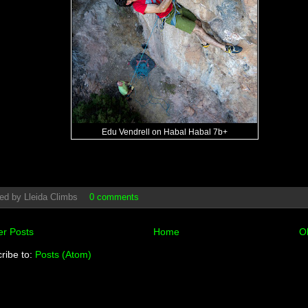
Edu Vendrell on Habal Habal 7b+
ed by
Lleida Climbs
0 comments
r Posts
Home
O
ribe to:
Posts (Atom)