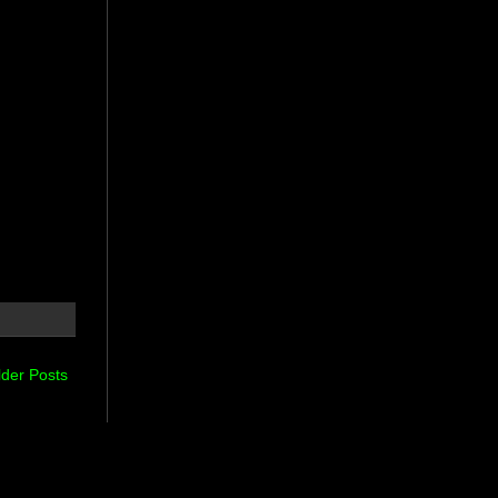
lder Posts