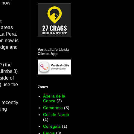
n now
he
 areas
 La Pera,
ion now is
ridge and
Vertical Life Lleida
Climbs App
?) the
Climbs 3)
side of
) use the
Zones
Abella de la
Conca
(2)
 recently
Camarasa
(3)
king
Coll de Nargó
(1)
Collegats
(1)
Fígols
(3)