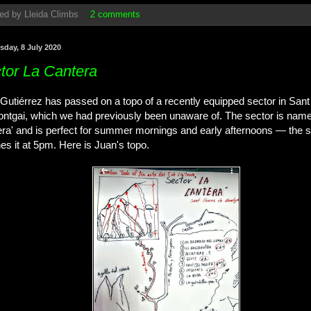
ed by
Lleida Climbs
2 comments
day, 8 July 2020
tor La Cantera
Gutiérrez has passed on a topo of a recently equipped sector in Sant
ntgai, which we had previously been unaware of. The sector is name
ra' and is perfect for summer mornings and early afternoons — the s
es it at 5pm. Here is Juan's topo.