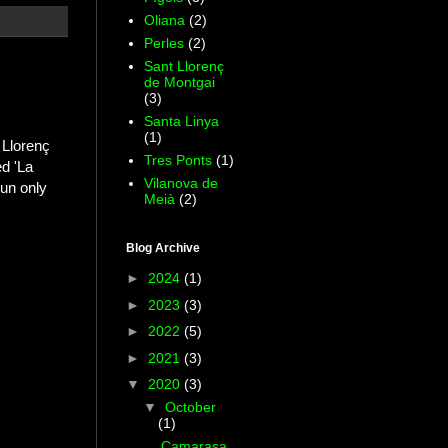
Oliana
(2)
Perles
(2)
Sant Llorenç
de Montgai
(3)
Santa Linya
(1)
 Llorenç
Tres Ponts
(1)
d 'La
Vilanova de
un only
Meià
(2)
Blog Archive
►
2024
(1)
►
2023
(3)
►
2022
(5)
►
2021
(3)
▼
2020
(3)
▼
October
(1)
Camarasa