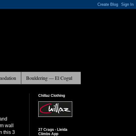
odation
Bouldering — El Cogul
Chillaz Clothing
 and
am wall
27 Crags - Lleida
n this 3
Climbs App