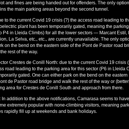
lot and fines are being handed out for offenders. The only optio
ins the main parking areas beyond the second tunnel.
e to the current Covid 19 crisis (?) the access road leading to t
oelectric plant has been temporarily gated, meaning the parking
o P4 in Lleida Climbs) for all the lower sectors — Marcant Estil,
on, La Selva, etc., etc., are currently unavailable. The only opt
rk on the bend on the eastern side of the Pont de Pastor road b
the rest of the way.
ctor Crestes de Conill North: due to the current Covid 19 crisis (
s road leading to the parking area for this sector (P6 in Lleida 
mporarily gated. One can either park on the bend on the eastern 
ont de Pastor road bridge and walk the rest of the way or (better
ng area for Crestes de Conill South and approach from there.
 In addition to the above notifications, Camarasa seems to have
me extremely popular with none-climbing visitors, meaning par
s rapidly fill up at weekends and bank holidays.