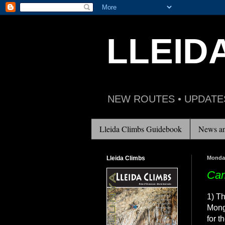
LLEID
NEW ROUTES • UPDATE
Lleida Climbs Guidebook
News an
Lleida Climbs
Monday
Cam
1) Th
Mong
for t