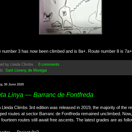
 number 3 has now been climbed and is 8a+. Route number 8 is 7a+
ed by
Lleida Climbs
0 comments
ls:
Sant Llorenç de Montgai
y, 30 June 2020
ta Linya — Barranc de Fontfreda
Lleida Climbs 3rd edition was released in 2019, the majority of the r
ped routes at sector Barranc de Fontfreda remained unclimbed. Now,
e fourteen routes still await free ascents. The latest grades are as foll