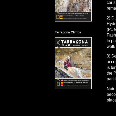
car s
rema
2) Du
Hydr
(P1 t
Tarragona Climbs
Fashi
to pa
walk 
3) Se
acces
is te
the P
parki
Note:
beco
place