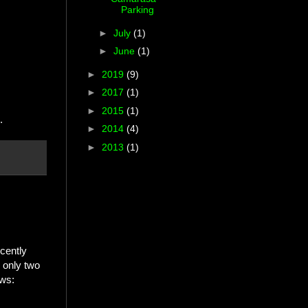
Parking
►
July
(1)
►
June
(1)
►
2019
(9)
►
2017
(1)
►
2015
(1)
.
►
2014
(4)
►
2013
(1)
ecently
 only two
ows: