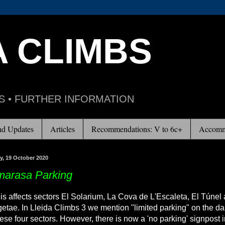
A CLIMBS
S • FURTHER INFORMATION
d Updates
Articles
Recommendations: V to 6c+
Accomm
, 19 October 2020
arasa Parking
is affects sectors El Solarium, La Cova de L'Escaleta, El Túnel
etae. In Lleida Climbs 3 we mention "limited parking" on the d
hese four sectors. However, there is now a 'no parking' signpost i