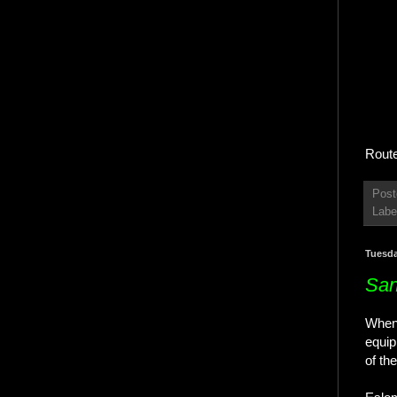
Route
Post
Labe
Tuesda
San
When 
equip
of th