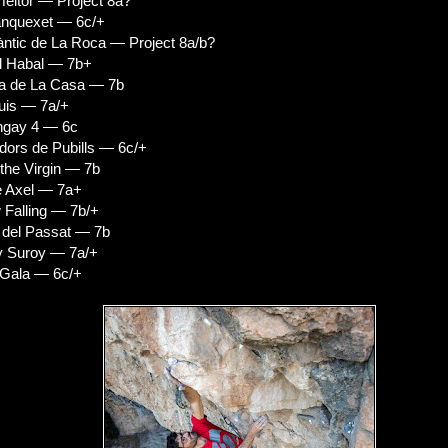
eitor — Project 8a?
anquexet — 6c/+
tic de La Roca — Project 8a/b?
l Habal — 7b+
a de La Casa — 7b
uis — 7a/+
ngay 4 — 6c
ors de Pubills — 6c/+
the Virgin — 7b
e Axel — 7a+
Falling — 7b/+
 del Passat — 7b
y Suroy — 7a/+
 Gala — 6c/+