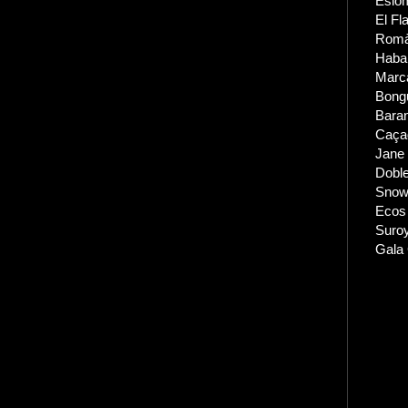
Eslom
El Fl
Romàn
Haba
Marc
Bong
Bara
Caçad
Jane 
Dobl
Snow 
Ecos
Suro
Gala