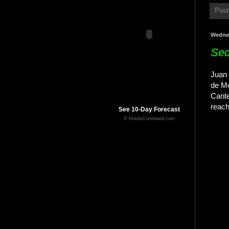
Post
Wednes
Sec
Juan 
de Mo
Cante
reach
See 10-Day Forecast
© HotelsCombined.com