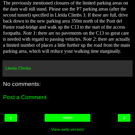
The previously mentioned closures of the limited parking areas on
the dam wall still stand. Please use the P7 parking areas (after the
second tunnel) specified in Lleida Climbs 3. If these are full, drive
back down to the new parking area 350m north of the Pont del
Pastor road-bridge and walk up the C13 to the start of the access
footpaths.
Note 1
: there are no pavements on the C13 so great care
is needed with regard to passing vehicles.
Note 2
: there are actually
a limited number of places a little further up the road from the main
parking area, which will reduce your walking time marginally.
Lleida Climbs
No comments:
Post a Comment
‹
›
Home
View web version