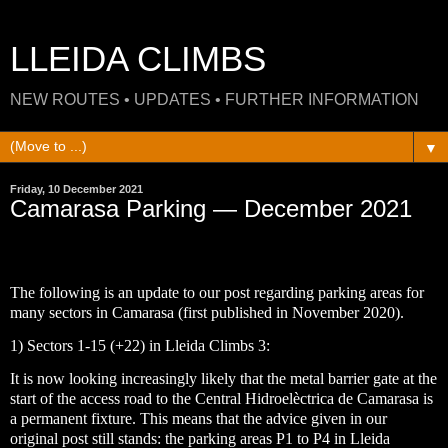
LLEIDA CLIMBS
NEW ROUTES • UPDATES • FURTHER INFORMATION
▼
Friday, 10 December 2021
Camarasa Parking — December 2021
The following is an update to our post regarding parking areas for
many sectors in Camarasa (first published in November 2020).
1) Sectors 1-15 (+22) in Lleida Climbs 3:
It is now looking increasingly likely that the metal barrier gate at the
start of the access road to the Central Hidroelèctrica de Camarasa is
a permanent fixture. This means that the advice given in our
original post still stands: the parking areas P1 to P4 in Lleida