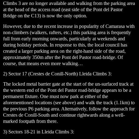
Climbs 3 are no longer available and walking from the parking area
at the head of the access road (east side of the Pont del Pastor
Bridge on the C13) is now the only option.
However, due to the recent increase in popularity of Camarasa with
non-climbers (walkers, rafters, etc.) this parking area is frequently
full from early morning onwards, particularly at weekends and
during holiday periods. In response to this, the local council has
created a larger parking area on the right-hand side of the road,
approximately 350m after the Pont del Pastor road-bridge. Of
course, that means even more walking…
2) Sector 17 (Crestes de Conill-North) Lleida Climbs 3:
The locked metal barrier gate at the start of the un-surfaced track at
the western end of the Pont del Pastor road-bridge appears to be a
permanent fixture. One must now park at either of the
aforementioned locations (see above) and walk the track (1.1km) to
the previous P6 parking area. Alternatively, follow the approach for
Crestes de Conill-South and continue rightwards along a well-
marked footpath from there.
3) Sectors 18-21 in Lleida Climbs 3: